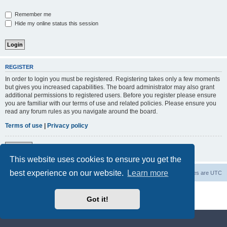
Remember me
Hide my online status this session
REGISTER
In order to login you must be registered. Registering takes only a few moments
but gives you increased capabilities. The board administrator may also grant
additional permissions to registered users. Before you register please ensure
you are familiar with our terms of use and related policies. Please ensure you
read any forum rules as you navigate around the board.
Terms of use
|
Privacy policy
Register
This website uses cookies to ensure you get the
best experience on our website.
Learn more
Steroid Source Talk
Steroids Forum
All times are
UTC
Powered by
phpBB
® Forum Software © phpBB Limited
Got it!
Privacy
|
Terms