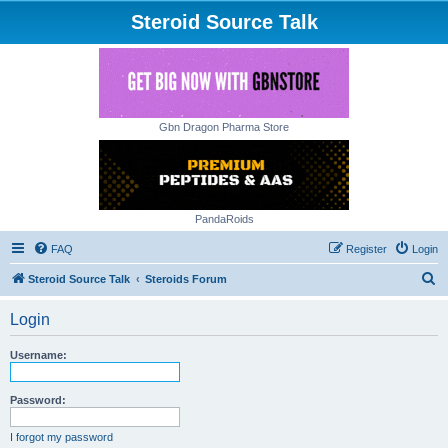
Steroid Source Talk
Gbn Dragon Pharma Store
PandaRoids
FAQ
Register
Login
S
Steroid Source Talk
Steroids Forum
e
Login
a
r
Username:
c
h
Password:
I forgot my password