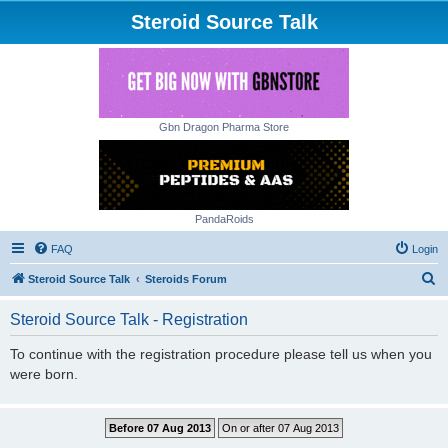
Steroid Source Talk
Gbn Dragon Pharma Store
PandaRoids
FAQ
Login
S
Steroid Source Talk
Steroids Forum
e
Steroid Source Talk - Registration
a
r
To continue with the registration procedure please tell us when you
were born.
c
h