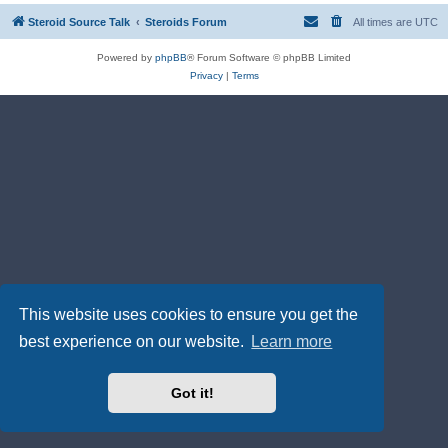
Steroid Source Talk
Steroids Forum
All times are
UTC
Powered by
phpBB
® Forum Software © phpBB Limited
Privacy
|
Terms
This website uses cookies to ensure you get the
best experience on our website.
Learn more
Got it!