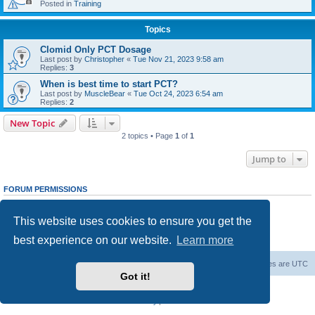
Posted in
Training
Topics
Clomid Only PCT Dosage
Last post by
Christopher
«
Tue Nov 21, 2023 9:58 am
Replies:
3
When is best time to start PCT?
Last post by
MuscleBear
«
Tue Oct 24, 2023 6:54 am
Replies:
2
New Topic
2 topics • Page
1
of
1
Jump to
FORUM PERMISSIONS
You
cannot
post new topics in this forum
You
cannot
reply to topics in this forum
This website uses cookies to ensure you get the
You
cannot
edit your posts in this forum
You
cannot
delete your posts in this forum
best experience on our website.
Learn more
You
cannot
post attachments in this forum
Steroid Source Talk
Steroids Forum
All times are
UTC
Got it!
Powered by
phpBB
® Forum Software © phpBB Limited
Privacy
|
Terms