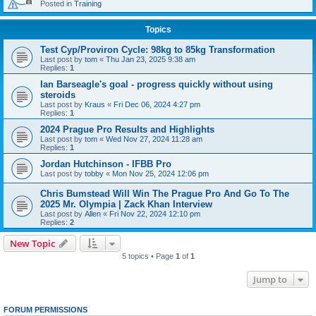
Posted in
Training
Topics
Test Cyp/Proviron Cycle: 98kg to 85kg Transformation
Last post by
tom
«
Thu Jan 23, 2025 9:38 am
Replies:
1
Ian Barseagle's goal - progress quickly without using
steroids
Last post by
Kraus
«
Fri Dec 06, 2024 4:27 pm
Replies:
1
2024 Prague Pro Results and Highlights
Last post by
tom
«
Wed Nov 27, 2024 11:28 am
Replies:
1
Jordan Hutchinson - IFBB Pro
Last post by
tobby
«
Mon Nov 25, 2024 12:06 pm
Chris Bumstead Will Win The Prague Pro And Go To The
2025 Mr. Olympia | Zack Khan Interview
Last post by
Allen
«
Fri Nov 22, 2024 12:10 pm
Replies:
2
New Topic
5 topics • Page
1
of
1
Jump to
FORUM PERMISSIONS