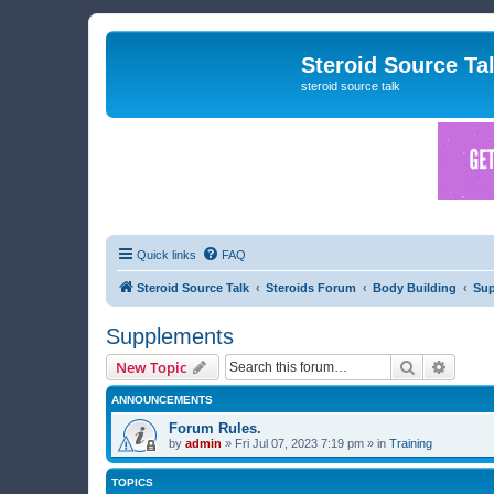
Steroid Source Ta
steroid source talk
Quick links
FAQ
Steroid Source Talk
Steroids Forum
Body Building
Su
Supplements
Search
Advanc
New Topic
ANNOUNCEMENTS
Forum Rules.
by
admin
»
Fri Jul 07, 2023 7:19 pm
» in
Training
TOPICS