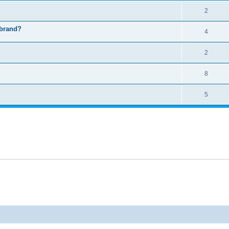
2
 brand?
4
2
8
5