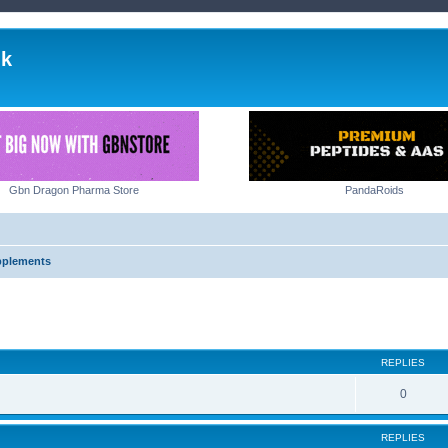
lk
Gbn Dragon Pharma Store
PandaRoids
pplements
ed search
REPLIES
0
REPLIES