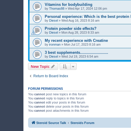
Vitamins for bodybuilding
by
Thomas88
»
Wed Apr 17, 2024 12:06 pm
Personal experience: Which is the best protein
by
Diesel
»
Wed Aug 16, 2023 8:16 am
Protein powder side effects?
by
Diesel
»
Mon Aug 28, 2023 8:33 am
My recent experience with Creatine
by
ironman
»
Mon Jul 17, 2023 8:16 am
3 best supplements........................
by
Diesel
»
Wed Jul 19, 2023 6:54 am
New Topic
Return to Board Index
FORUM PERMISSIONS
You
cannot
post new topics in this forum
You
cannot
reply to topics in this forum
You
cannot
edit your posts in this forum
You
cannot
delete your posts in this forum
You
cannot
post attachments in this forum
Steroid Source Talk
Steroids Forum