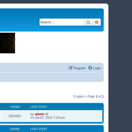
Search
Advanced search
Register
Login
5 topics • Page
1
of
1
VIEWS
LAST POST
by
admin
345484
Fri Jul 07, 2023 7:19 pm
VIEWS
LAST POST