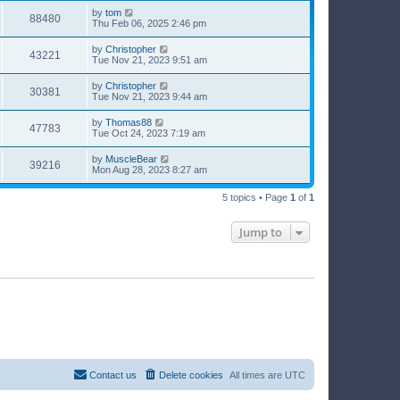
by
tom
88480
Thu Feb 06, 2025 2:46 pm
by
Christopher
43221
Tue Nov 21, 2023 9:51 am
by
Christopher
30381
Tue Nov 21, 2023 9:44 am
by
Thomas88
47783
Tue Oct 24, 2023 7:19 am
by
MuscleBear
39216
Mon Aug 28, 2023 8:27 am
5 topics • Page
1
of
1
Jump to
Contact us
Delete cookies
All times are
UTC